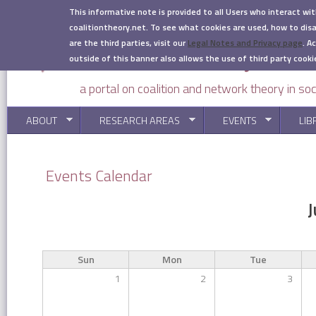
Skip to main content
This informative note is provided to all Users who interact wi
coalitiontheory.net. To see what cookies are used, how to di
are the third parties, visit our
Legal Notes and Privacy page
.
Ac
outside of this banner also allows the use of third party cooki
a portal on coalition and network theory in soc
ABOUT
RESEARCH AREAS
EVENTS
LIB
You are here
Events Calendar
J
Sun
Mon
Tue
1
2
3