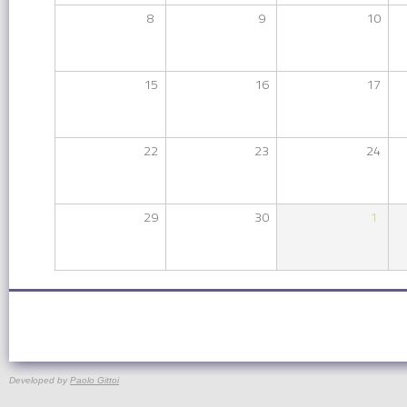
8
9
10
15
16
17
22
23
24
29
30
1
Developed by
Paolo Gittoi