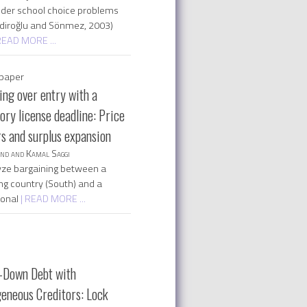
der school choice problems
diroğlu and Sönmez, 2003)
READ MORE ...
paper
ing over entry with a
ry license deadline: Price
rs and surplus expansion
nd and Kamal Saggi
ze bargaining between a
ng country (South) and a
ional
| READ MORE ...
-Down Debt with
eneous Creditors: Lock