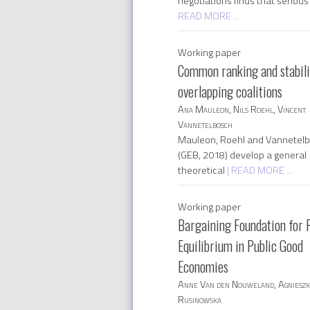
negotiations finds that seriou
READ MORE ...
Working paper
Common ranking and stabili
overlapping coalitions
Ana Mauleon, Nils Roehl, Vincent
Vannetelbosch
Mauleon, Roehl and Vannetel
(GEB, 2018) develop a general
theoretical
| READ MORE ...
Working paper
Bargaining Foundation for 
Equilibrium in Public Good
Economies
Anne Van den Nouweland, Agniesz
Rusinowska