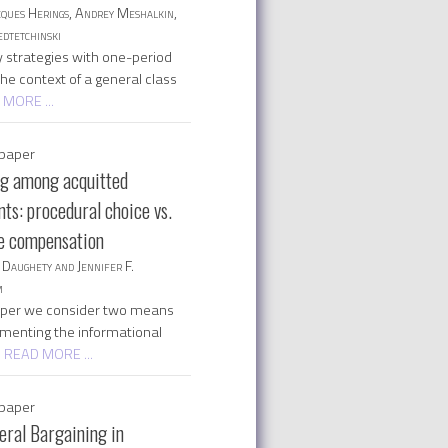
cques Herings, Andrey Meshalkin,
dtetchinski
 strategies with one-period
 the context of a general class
 MORE ...
paper
ng among acquitted
ts: procedural choice vs.
ve compensation
Daughety and Jennifer F.
m
paper we consider two means
ementing the informational
| READ MORE ...
paper
eral Bargaining in