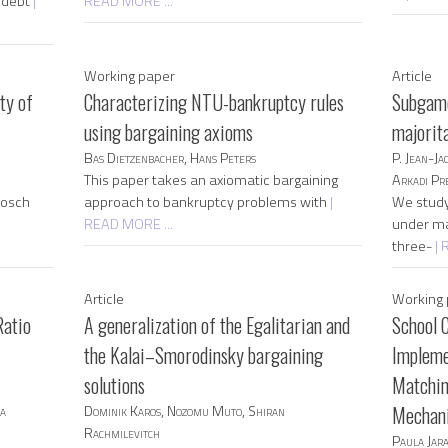
s debt
|
READ MORE ...
Working paper
Article
ty of
Characterizing NTU-bankruptcy rules
Subgame
using bargaining axioms
majorit
Bas Dietzenbacher, Hans Peters
P. Jean-Ja
This paper takes an axiomatic bargaining
Arkadi Pre
bosch
approach to bankruptcy problems with
|
We study 
READ MORE ...
under maj
three-
| 
Article
Working 
Ratio
A generalization of the Egalitarian and
School 
the Kalai–Smorodinsky bargaining
Impleme
solutions
Matchin
ka
Dominik Karos, Nozomu Muto, Shiran
Mechan
Rachmilevitch
Paula Jara