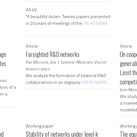
AA.VV.
"A beautiful dozen. Twelve papers presented
in 20 years of meetings of the
| READ MORE
...
Article
Article
age
Farsighted R&D networks
On coope
tes
Ana Mauleon, Jose J. Sempere-Monerris, Vincent
general
Vannetelbosch
Limit th
We analyze the formation of bilateral R&D
rdas
competit
collaborations in an oligopoly
| READ MORE ...
ysis of a
Jordi Mas
en a
We study
a market 
modele
Working paper
Working 
nd
Stability of networks under level-k
The equ