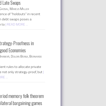
d Late Swaps
Ghosal, Marcus Miller
ence of “holdouts” in recent
n debt swaps poses a
e to
| READ MORE ...
trategy-Proofness in
 good Economies
Barberà, Dolors Berga, Bernardo
ent rules to allocate private
e not only strategy-proof, but
|
E ...
eriod memory folk theorem
tilateral bargaining games