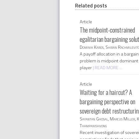
Related posts
Article
The midpoint-constrained
egalitarian bargaining solu
Dominik Karos, Shiran Rachmilevit
A payoff allocation in a bargain
problem is midpoint dominant 
player
| READ MORE ...
Article
Waiting for a haircut? A
bargaining perspective on
sovereign debt restructuri
Sayantan Ghosal, Marcus Miller, 
Thampanishvong
Recent investigation of sovere