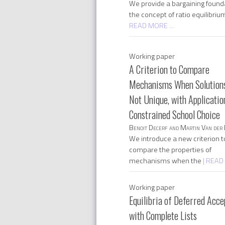
We provide a bargaining founda
the concept of ratio equilibriu
READ MORE ...
Working paper
A Criterion to Compare
Mechanisms When Solution
Not Unique, with Applicatio
Constrained School Choice
Benoit Decerf and Martin Van der 
We introduce a new criterion t
compare the properties of
mechanisms when the
| READ
Working paper
Equilibria of Deferred Acc
with Complete Lists