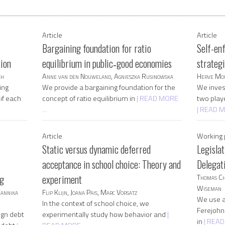
Article
Article
Bargaining foundation for ratio
Self-en
tion
equilibrium in public‐good economies
strateg
ch
Anne van den Nouweland, Agnieszka Rusinowska
Herve Mou
ing
We provide a bargaining foundation for the
We invest
if each
concept of ratio equilibrium in
| READ MORE
two play
...
| READ M
Article
Working 
Static versus dynamic deferred
Legisla
acceptance in school choice: Theory and
Delegat
ng
experiment
Thomas Ch
Wiseman
Kannika
Flip Klijn, Joana Pais, Marc Vorsatz
We use a
In the context of school choice, we
Ferejohn 
ign debt
experimentally study how behavior and
|
in
| READ