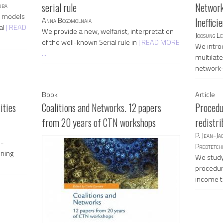
uba
serial rule
Network
n models
Anna Bogomolnaia
Ineffici
al
| READ
We provide a new, welfarist, interpretation
Joosung L
of the well-known Serial rule in
| READ MORE
We intro
...
multilate
network
Book
Article
ities
Coalitions and Networks. 12 papers
Procedu
from 20 years of CTN workshops
redistri
P. Jean-Ja
n-
Predtetchi
ining
We study
procedur
income 