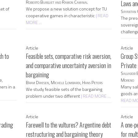
Roberto Burguet and Ramon Caminal
Laws an
et of
We propose a new solution concept for TU
Sayantan 
cooperative games in characteristic
| READ
The pres
MORE ...
sovereig
challeng
Article
Article
h to
Feasible sets, comparative risk aversion,
Group S
and comparative uncertainty aversion in
Private
bargaining
Salvador 
e,
Moreno
Bram Driesen, Michele Lombardi, Hans Peters
ners in a
Many sali
We study feasible sets of the bargaining
goods ar
problem under two different
| READ MORE ...
READ MOR
Article
Article
rading
Farewell to the vultures? Argentine debt
A one-p
restructuring and bargaining theory
for mul