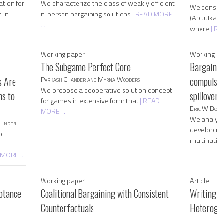
tion for
We characterize the class of weakly efficient
We consi
m in
|
n-person bargaining solutions
| READ MORE
(Abdulka
...
where
| 
Working paper
Working 
The Subgame Perfect Core
Bargain
s Are
Parkash Chander and Myrna Wooders
compulso
We propose a cooperative solution concept
ns to
spillove
for games in extensive form that
| READ
Eric W Bo
MORE ...
We analy
Linden
developi
o
multinat
 MORE ...
Working paper
Article
eptance
Coalitional Bargaining with Consistent
Writing
Counterfactuals
Heterog