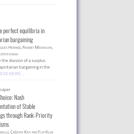
 perfect equilibria in
arian bargaining
cques Herings, Andrey Meshalkin,
dtetchinski
the division of a surplus
oritarian bargaining in the
READ MORE ...
paper
Choice: Nash
ntation of Stable
gs through Rank-Priority
isms
millo, Çaǧatay Kayı and Flip Klijn