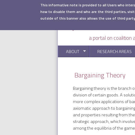
Skip to main content
This informative note is provided to all Users who inter
how to disable them and who are the third parties, visit
outside of this banner also allows the use of third party
a portal on coalition
ABOUT
RESEARCH AREAS
Bargaining Theory
Bargaining theory is the branch o
division of certain goods. A solu
more complex applications of barg
axiomatic approach to bargaining 
and properties resulting from th
strategic approach, which involv
among the equilibria of the game