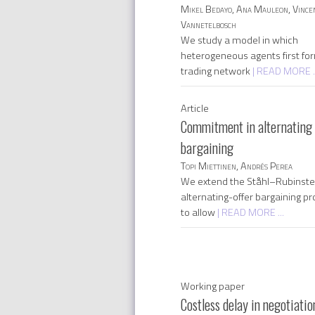
Mikel Bedayo, Ana Mauleon, Vince
Vannetelbosch
We study a model in which
heterogeneous agents first fo
trading network
| READ MORE ..
Article
Commitment in alternating 
bargaining
Topi Miettinen, Andrés Perea
We extend the Ståhl–Rubinste
alternating-offer bargaining p
to allow
| READ MORE ...
Working paper
Costless delay in negotiatio