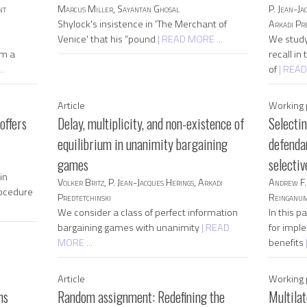
nt
Marcus Miller, Sayantan Ghosal
P. Jean-Ja
Shylock's insistence in 'The Merchant of
Arkadi Pre
Venice' that his “pound
| READ MORE ...
We study
rm a
recall in
.
of
| READ
Article
Working 
offers
Delay, multiplicity, and non-existence of
Selecti
equilibrium in unanimity bargaining
defendan
games
selecti
in
Volker Britz, P. Jean-Jacques Herings, Arkadi
Andrew F. 
rocedure
Predtetchinski
Reinganu
We consider a class of perfect information
In this 
bargaining games with unanimity
| READ
for impl
MORE ...
benefits
Article
Working 
ns
Random assignment: Redefining the
Multilat