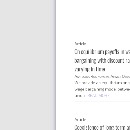
Article
On equilibrium payoffs in w
bargaining with discount ra
varying in time
Agnieszka Rusinowska, Ahmet Ozka
We provide an equilibrium anal
wage bargaining model betwe
union
| READ MORE ...
Article
Coexistence of long-term a