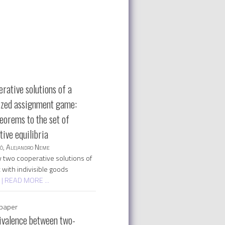
rative solutions of a
ized assignment game:
eorems to the set of
ive equilibria
só, Alejandro Neme
 two cooperative solutions of
with indivisible goods
d
| READ MORE ...
paper
ivalence between two-