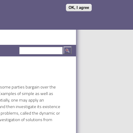
OK, I agree
Search form
Search
h some parties bargain over the
 Examples of simple as well as
tially, one may apply an
nd then investigate its existence
 problems, called the dynamic or
estigation of solutions from