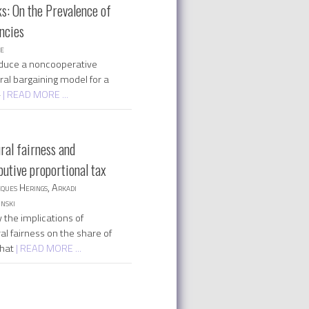
s: On the Prevalence of
encies
ee
duce a noncooperative
ral bargaining model for a
-
| READ MORE ...
ral fairness and
butive proportional tax
cques Herings, Arkadi
nski
 the implications of
al fairness on the share of
that
| READ MORE ...