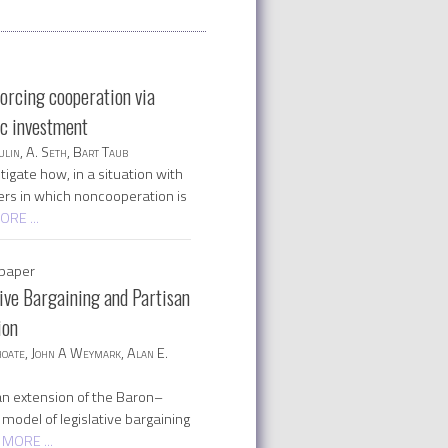
forcing cooperation via
ic investment
lin, A. Seth, Bart Taub
igate how, in a situation with
ers in which noncooperation is
ORE ...
paper
tive Bargaining and Partisan
ion
oate, John A Weymark, Alan E.
n extension of the Baron–
model of legislative bargaining
 MORE ...