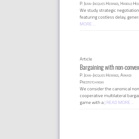
P. Jean-Jacques Herings, Harold Ho
We study strategic negotiatio
featuring costless delay, gener
MORE ...
Article
Bargaining with non-convex
P. Jean-Jacques Herings, Arkadi
Predtetchinski
We consider the canonical no
cooperative multilateral barga
game with a
| READ MORE ...