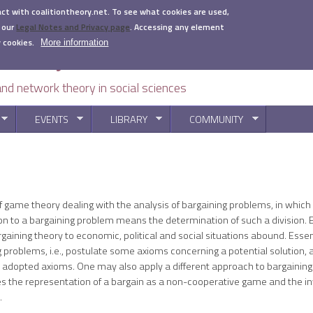
act with coalitiontheory.net. To see what cookies are used,
 our
Legal Notes and Privacy page
.
Accessing any element
 cookies.
More information
 and network theory in social sciences
EVENTS
LIBRARY
COMMUNITY
You are here
f game theory dealing with the analysis of bargaining problems, in whic
tion to a bargaining problem means the determination of such a division.
aining theory to economic, political and social situations abound. Essen
problems, i.e., postulate some axioms concerning a potential solution, a
e adopted axioms. One may also apply a different approach to bargaining
es the representation of a bargain as a non-cooperative game and the inv
.