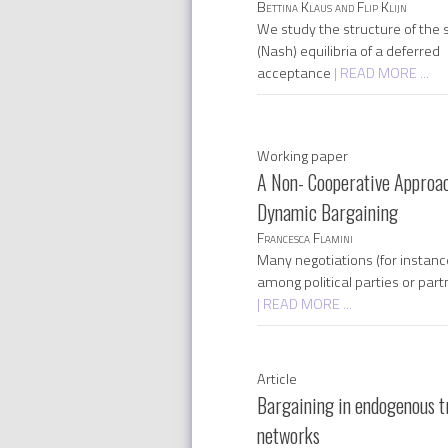
Bettina Klaus and Flip Klijn
We study the structure of the s
(Nash) equilibria of a deferred
acceptance
| READ MORE ...
Working paper
A Non- Cooperative Approac
Dynamic Bargaining
Francesca Flamini
Many negotiations (for instanc
among political parties or part
| READ MORE ...
Article
Bargaining in endogenous t
networks