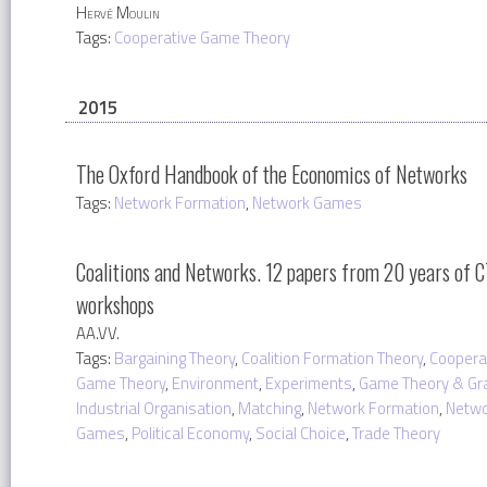
Hervé Moulin
Tags:
Cooperative Game Theory
2015
The Oxford Handbook of the Economics of Networks
Tags:
Network Formation
,
Network Games
Coalitions and Networks. 12 papers from 20 years of 
workshops
AA.VV.
Tags:
Bargaining Theory
,
Coalition Formation Theory
,
Coopera
Game Theory
,
Environment
,
Experiments
,
Game Theory & Gr
Industrial Organisation
,
Matching
,
Network Formation
,
Netwo
Games
,
Political Economy
,
Social Choice
,
Trade Theory