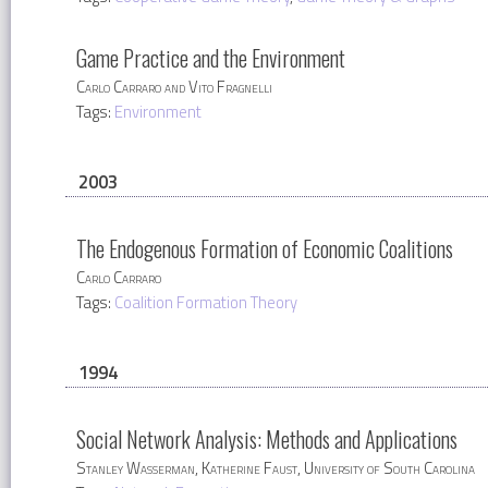
Game Practice and the Environment
Carlo Carraro and Vito Fragnelli
Tags:
Environment
2003
The Endogenous Formation of Economic Coalitions
Carlo Carraro
Tags:
Coalition Formation Theory
1994
Social Network Analysis: Methods and Applications
Stanley Wasserman, Katherine Faust, University of South Carolina