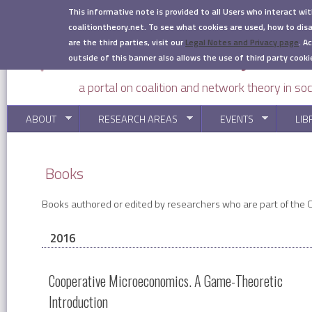
Skip to main content
This informative note is provided to all Users who interact wi
coalitiontheory.net. To see what cookies are used, how to di
are the third parties, visit our
Legal Notes and Privacy page
.
Ac
outside of this banner also allows the use of third party cooki
a portal on coalition and network theory in soc
ABOUT
RESEARCH AREAS
EVENTS
LIB
You are here
Books
Books authored or edited by researchers who are part of the Co
2016
Cooperative Microeconomics. A Game-Theoretic
Introduction