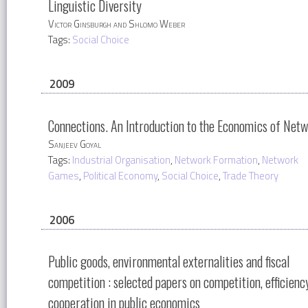
Linguistic Diversity
Victor Ginsburgh and Shlomo Weber
Tags:
Social Choice
2009
Connections. An Introduction to the Economics of Net
Sanjeev Goyal
Tags:
Industrial Organisation
,
Network Formation
,
Network
Games
,
Political Economy
,
Social Choice
,
Trade Theory
2006
Public goods, environmental externalities and fiscal
competition : selected papers on competition, efficienc
cooperation in public economics