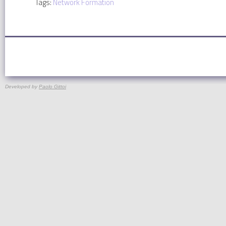
Tags:
Network Formation
Developed by
Paolo Gittoi