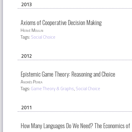
2013
Axioms of Cooperative Decision Making
Hervé Moulin
Tags:
Social Choice
2012
Epistemic Game Theory: Reasoning and Choice
Andrés Perea
Tags:
Game Theory & Graphs
,
Social Choice
2011
How Many Languages Do We Need? The Economics of