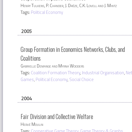
Henry Tulkens, P. Chander, J. Drèze, C.K. Lovell and J. Mintz
Tags:
Political Economy
2005
Group Formation in Economics Networks, Clubs, and
Coalitions
Gabrielle Demange and Myrna Wooders
Tags:
Coalition Formation Theory
,
Industrial Organisation
,
Ne
Games
,
Political Economy
,
Social Choice
2004
Fair Division and Collective Welfare
Hervé Moulin
Tags:
Cooperative Game Theory
,
Game Theory & Graphs