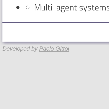
Multi-agent system
Developed by
Paolo Gittoi