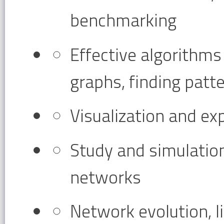
benchmarking
Effective algorithms 
graphs, finding patt
Visualization and ex
Study and simulatio
networks
Network evolution, l