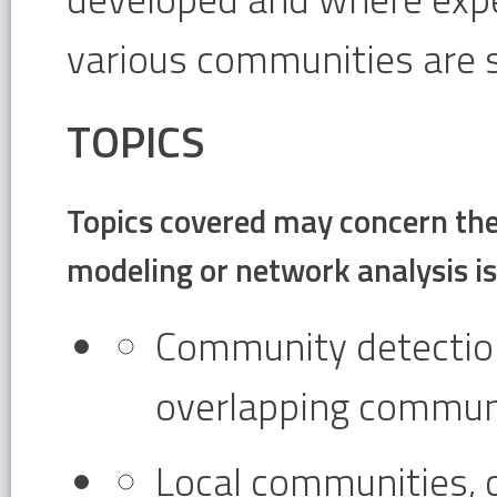
various communities are 
TOPICS
Topics covered may concern the 
modeling or network analysis i
Community detection,
overlapping communi
Local communities,