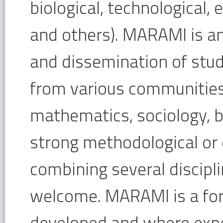
biological, technological, 
and others). MARAMI is a
and dissemination of stud
from various communities
mathematics, sociology, bi
strong methodological or q
combining several disciplin
welcome. MARAMI is a fo
developed and where expe