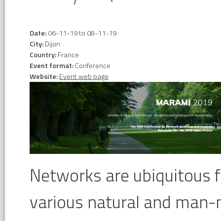
Date:
06-11-19
to
08-11-19
City:
Dijon
Country:
France
Event format:
Conference
Website:
Event web page
Networks are ubiquitous 
various natural and man-