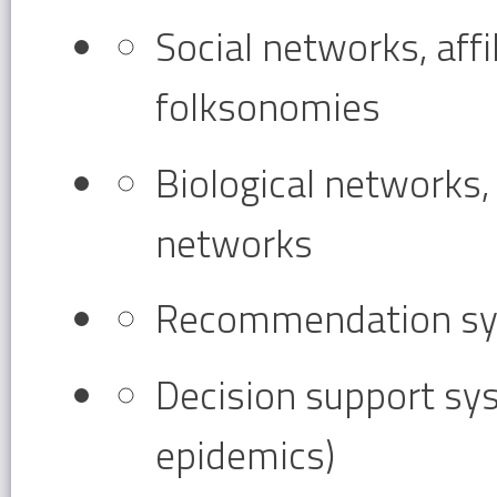
Social networks, affi
folksonomies
Biological networks
networks
Recommendation syst
Decision support sys
epidemics)