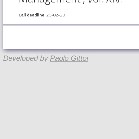
Call deadline:
20-02-20
Developed by
Paolo Gittoi