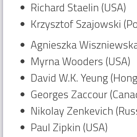
Richard Staelin (USA)
Krzysztof Szajowski (P
Agnieszka Wiszniewska
Myrna Wooders (USA)
David W.K. Yeung (Hon
Georges Zaccour (Cana
Nikolay Zenkevich (Russ
Paul Zipkin (USA)