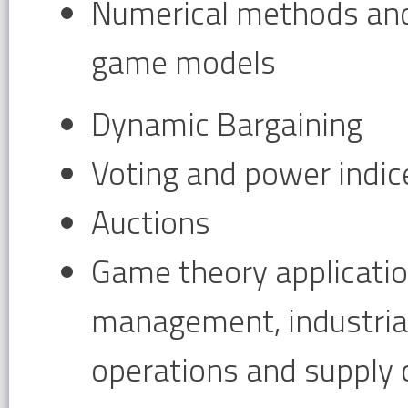
Numerical methods an
game models
Dynamic Bargaining
Voting and power indic
Auctions
Game theory application
management, industrial
operations and supply