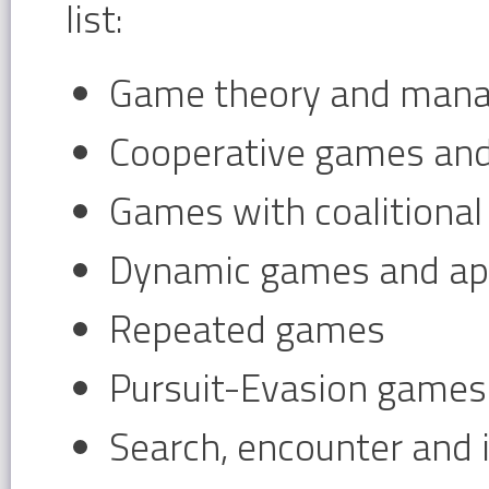
list:
Game theory and mana
Cooperative games and
Games with coalitional
Dynamic games and app
Repeated games
Pursuit-Evasion games
Search, encounter and