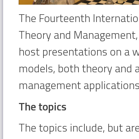
The Fourteenth Internati
Theory and Management, a
host presentations on a 
models, both theory and a
management applications
The topics
The topics include, but ar