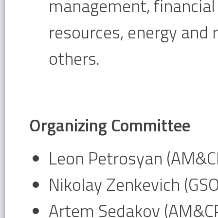
management, financia
resources, energy and
others.
Organizing Committee
Leon Petrosyan (AM&CP
Nikolay Zenkevich (GS
Artem Sedakov (AM&CP