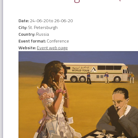
Date:
24-06-20
to
26-06-20
City:
St. Petersburgh
Country:
Russia
Event format:
Conference
Website:
Event web page