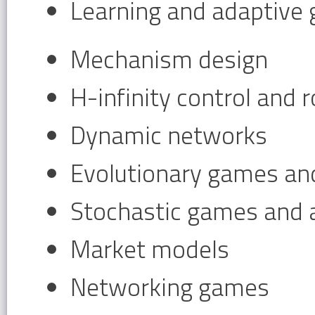
Learning and adaptive
Mechanism design
H-infinity control and 
Dynamic networks
Evolutionary games and
Stochastic games and a
Market models
Networking games