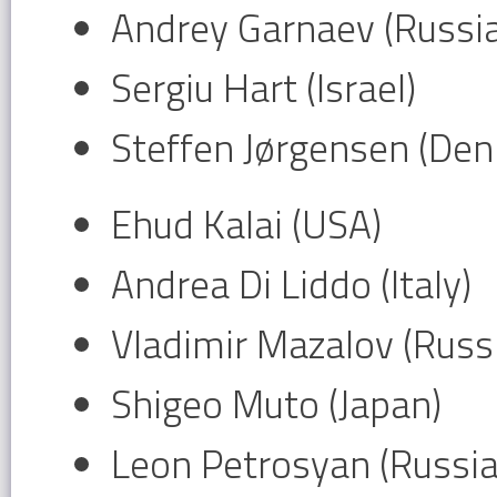
Andrey Garnaev (Russia
Sergiu Hart (Israel)
Steffen Jørgensen (De
Ehud Kalai (USA)
Andrea Di Liddo (Italy)
Vladimir Mazalov (Russ
Shigeo Muto (Japan)
Leon Petrosyan (Russia