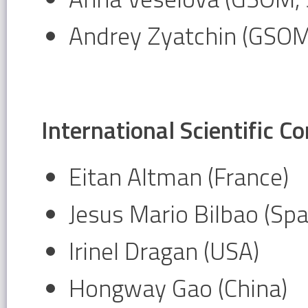
Andrey Zyatchin (GSOM
International Scientific 
Eitan Altman (France)
Jesus Mario Bilbao (Spa
Irinel Dragan (USA)
Hongway Gao (China)