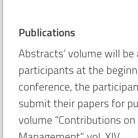
Publications
Abstracts’ volume will be 
participants at the beginn
conference, the participan
submit their papers for pu
volume “Contributions o
Management”, vol. XIV.