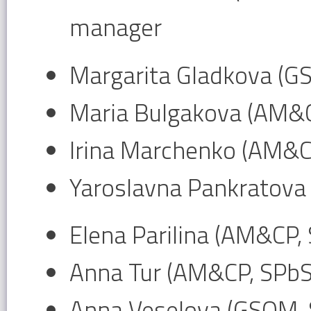
manager
Margarita Gladkova (G
Maria Bulgakova (AM&
Irina Marchenko (AM&C
Yaroslavna Pankratova
Elena Parilina (AM&CP,
Anna Tur (AM&CP, SPb
Anna Veselova (GSOM,