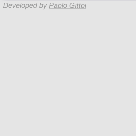
Developed by
Paolo Gittoi