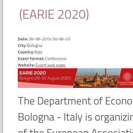
(EARIE 2020)
Date:
28-08-20
to
30-08-20
City:
Bologna
Country:
Italy
Event format:
Conference
Website:
Event web page
The Department of Econom
Bologna - Italy is organi
of the European Associatio