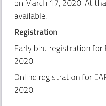
on March 17, 2020. At tha
available.
Registration
Early bird registration fo
2020.
Online registration for E
2020.