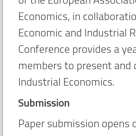
Economics, in collaborati
Economic and Industrial 
Conference provides a yea
members to present and di
Industrial Economics.
Submission
Paper submission opens o