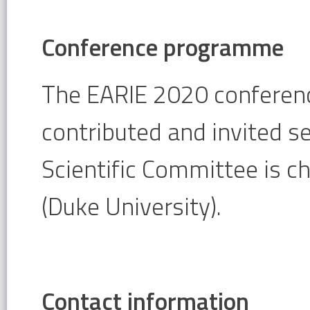
Conference programme
The EARIE 2020 conferenc
contributed and invited s
Scientific Committee is c
(Duke University).
Contact information