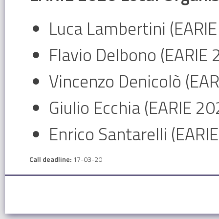
Luca Lambertini (EARIE
Flavio Delbono (EARIE 
Vincenzo Denicolò (EA
Giulio Ecchia (EARIE 2
Enrico Santarelli (EARI
Call deadline:
17-03-20