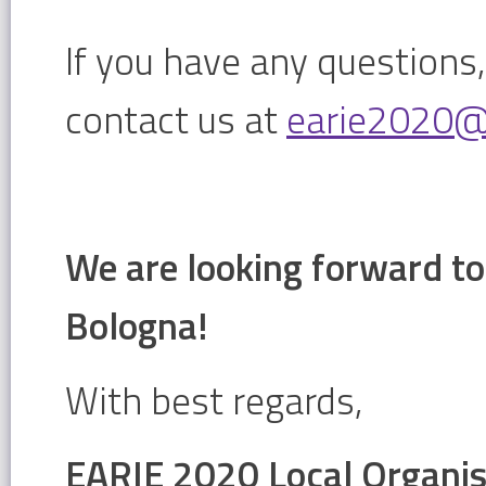
If you have any questions,
contact us at
earie2020@u
We are looking forward to
Bologna!
With best regards,
EARIE 2020 Local Organi