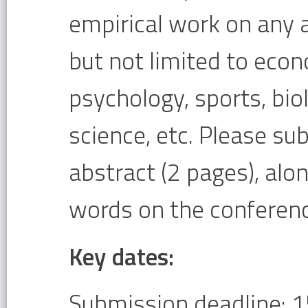
empirical work on any a
but not limited to ec
psychology, sports, bi
science, etc. Please su
abstract (2 pages), alo
words on the conferenc
Key dates:
Submission deadline: 1