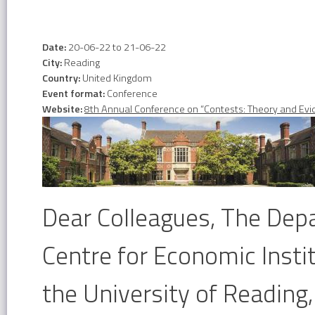
Date:
20-06-22
to
21-06-22
City:
Reading
Country:
United Kingdom
Event format:
Conference
Website:
8th Annual Conference on “Contests: Theory and Ev
Dear Colleagues, The Dep
Centre for Economic Insti
the University of Reading