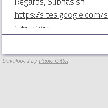
Regards, Subhasish
https://sites.google.com/
Call deadline:
15-04-22
Developed by
Paolo Gittoi