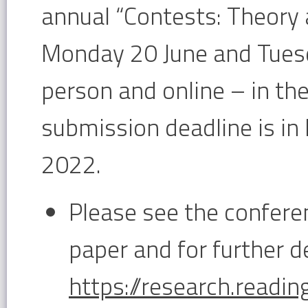
annual “Contests: Theory
Monday 20 June and Tuesda
person and online – in th
submission deadline is in 
2022.
Please see the confer
paper and for further de
https://research.readi