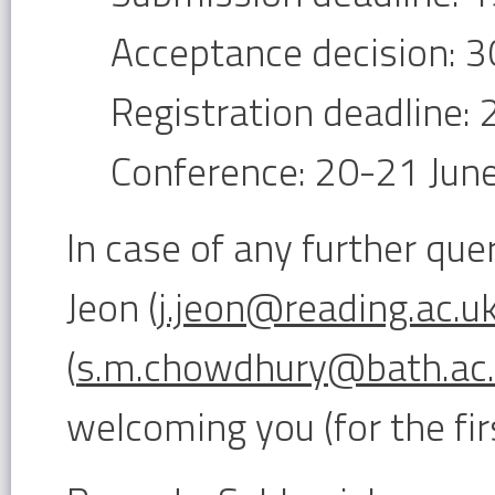
Acceptance decision: 3
Registration deadline:
Conference: 20-21 Jun
In case of any further que
Jeon (
j.jeon@reading.ac.u
(
s.m.chowdhury@bath.ac
welcoming you (for the fir