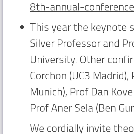
8th-annual-conference.
This year the keynote s
Silver Professor and P
University. Other confi
Corchon (UC3 Madrid), 
Munich), Prof Dan Kove
Prof Aner Sela (Ben Gur
We cordially invite theo