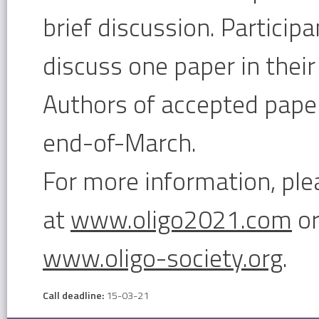
brief discussion. Particip
discuss one paper in their 
Authors of accepted paper
end-of-March.
For more information, ple
at
www.oligo2021.com
or
www.oligo-society.org
.
Call deadline:
15-03-21