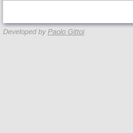
Developed by
Paolo Gittoi