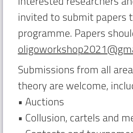
Interested researchers and
invited to submit papers 
programme. Papers shoul
oligoworkshop2021@gma
Submissions from all are
theory are welcome, includ
• Auctions
• Collusion, cartels and m