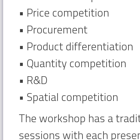
• Price competition
• Procurement
• Product differentiation
• Quantity competition
• R&D
• Spatial competition
The workshop has a tradit
sessions with each presen