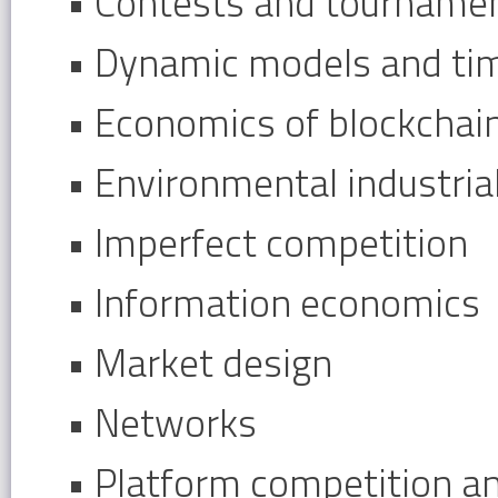
• Contests and tourname
• Dynamic models and ti
• Economics of blockchai
• Environmental industri
• Imperfect competition
• Information economics
• Market design
• Networks
• Platform competition a