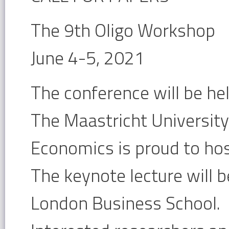
The 9th Oligo Workshop
June 4-5, 2021
The conference will be held
The Maastricht University
Economics is proud to ho
The keynote lecture will b
London Business School.