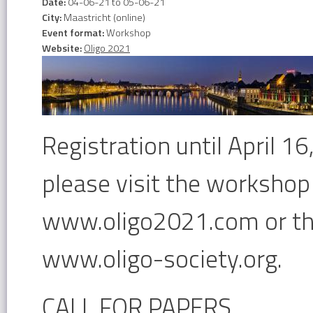
Date:
04-06-21
to
05-06-21
City:
Maastricht (online)
Event format:
Workshop
Website:
Oligo 2021
Registration until April 1
please visit the workshop
www.oligo2021.com or the
www.oligo-society.org.
CALL FOR PAPERS