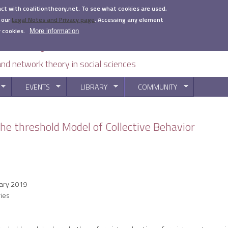
act with coalitiontheory.net. To see what cookies are used,
 our
Legal Notes and Privacy page
.
Accessing any element
 cookies.
More information
 and network theory in social sciences
EVENTS
LIBRARY
COMMUNITY
You are here
he threshold Model of Collective Behavior
ary 2019
ies