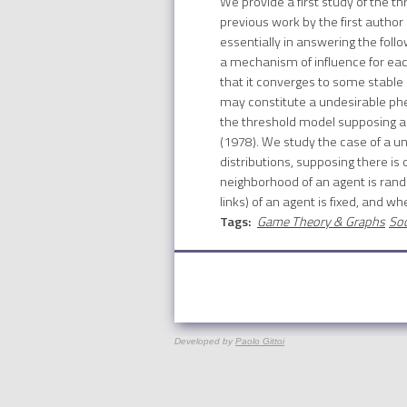
We provide a first study of the t
previous work by the first author
essentially in answering the foll
a mechanism of influence for each
that it converges to some stable 
may constitute a undesirable phen
the threshold model supposing a 
(1978). We study the case of a unif
distributions, supposing there is
neighborhood of an agent is rand
links) of an agent is fixed, and wh
Tags:
Game Theory & Graphs
Soc
Developed by
Paolo Gittoi