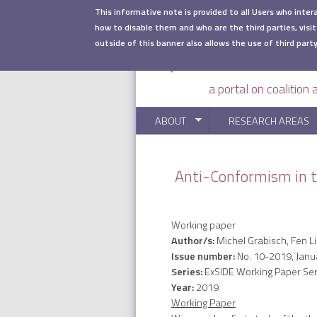
Skip to main content
This informative note is provided to all Users who inter
how to disable them and who are the third parties, visit
outside of this banner also allows the use of third party
a portal on coalition
ABOUT
RESEARCH AREAS
Anti-Conformism in t
Working paper
Author/s:
Michel Grabisch, Fen Li
Issue number:
No. 10-2019, Janu
Series:
ExSIDE Working Paper Ser
Year:
2019
Working Paper