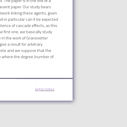
 The paper is in the line of a
present paper. Our study bears
etwork linking these agents, given
d in particular can it be expected
stence of cascade effects, as this
 first one, we basically study
 in the work of Granovetter
ive a result for arbitrary
mplete and we suppose that the
se where the degree (number of
legal notes