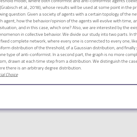
hreshold model, where both conformist and anti-conformist agents coexist.
 (Grabisch et al., 2018), whose results will be used at some point in the 
owing question: Given a society of agents with a certain topology of the n
 agent, how the behavior/opinion of the agents will evolve with time, an
situation, and in this case, which one? Also, we are interested by the exi
omenon in collective behavior. We divide our study into two parts. In the
fixed complete network, where every one is connected to every one, like
orm distribution of the threshold, of a Gaussian distribution, and finally g
 one type of anti-conformist. In a second part, the graph is no more co
om, drawn at each time step from a distribution. We distinguish the ca
ere there is an arbitrary degree distribution.
ial Choice