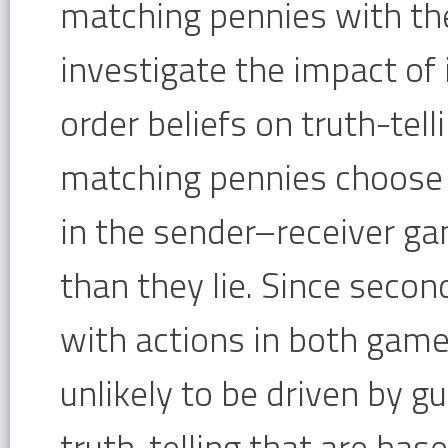
matching pennies with th
investigate the impact of 
order beliefs on truth-tell
matching pennies choose 
in the sender–receiver ga
than they lie. Since secon
with actions in both games
unlikely to be driven by gu
truth-telling that are bas