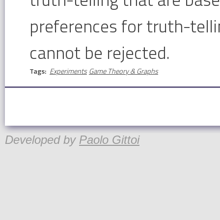
preferences for truth-tell
cannot be rejected.
Tags:
Experiments
Game Theory & Graphs
Developed by
Paolo Gittoi