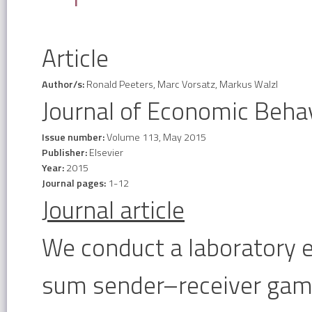
Article
Author/s:
Ronald Peeters, Marc Vorsatz, Markus Walzl
Journal of Economic Beha
Issue number:
Volume 113, May 2015
Publisher:
Elsevier
Year:
2015
Journal pages:
1-12
Journal article
We conduct a laboratory 
sum sender–receiver game