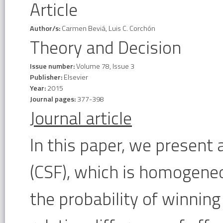
Article
Author/s:
Carmen Beviá, Luis C. Corchón
Theory and Decision
Issue number:
Volume 78, Issue 3
Publisher:
Elsevier
Year:
2015
Journal pages:
377-398
Journal article
In this paper, we present 
(CSF), which is homogeneo
the probability of winnin