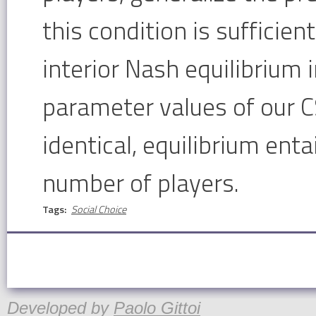
this condition is sufficien
interior Nash equilibrium 
parameter values of our C
identical, equilibrium entai
number of players.
Tags:
Social Choice
Developed by
Paolo Gittoi