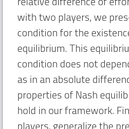
relative difference of eff
with two players, we pres
condition for the existenc
equilibrium. This equilibri
condition does not depend
as in an absolute differen
properties of Nash equilib
hold in our framework. Fin
players, generalize the p