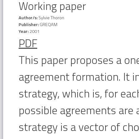
Working paper
Author/s:
Sylvie Thoron
Publisher:
GREQAM
Year:
2001
PDF
This paper proposes a on
agreement formation. It i
strategy, which is, for eac
possible agreements are a
strategy is a vector of cho