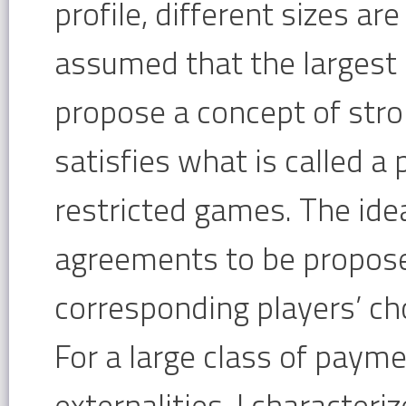
profile, different sizes ar
assumed that the largest 
propose a concept of stro
satisfies what is called a 
restricted games. The idea 
agreements to be proposed
corresponding players’ cho
For a large class of payme
externalities, I characteri