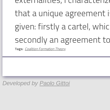
that a unique agreement 
given: firstly a cartel, wh
secondly an agreement to 
Tags:
Coalition Formation Theory
Developed by
Paolo Gittoi