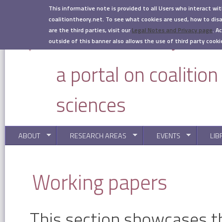
Skip to main content
This informative note is provided to all Users who interact wi
coalitiontheory.net. To see what cookies are used, how to di
are the third parties, visit our
Legal Notes and Privacy page
.
Ac
outside of this banner also allows the use of third party cooki
a portal on coalitio
sciences
ABOUT
RESEARCH AREAS
EVENTS
LIB
You are here
Working papers
This section showcases t