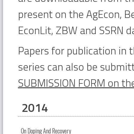
present on the AgEcon, Be
EconLit, ZBW and SSRN d
Papers for publication i
series can also be submitt
SUBMISSION FORM on the
2014
On Doping And Recovery