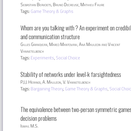
Sebastian Bervoets, Bruno Decreuse, Mathieu Faure
Tags:
Game Theory & Graphs
Whom are you talking with ? An experiment on credibil
and communication structure
Gilles Grandjean, Marco Mantovani, Ana Mauleon and Vincent
Vannetelbosch
Tags:
Experiments
,
Social Choice
Stability of networks under level-k farsightedness
P.J.J. Herings, A. Mauleon, V. Vannetelbosch
Tags:
Bargaining Theory
,
Game Theory & Graphs
,
Social Choi
The equivalence between two-person symmetric games
decision problems
Ismail M.S.