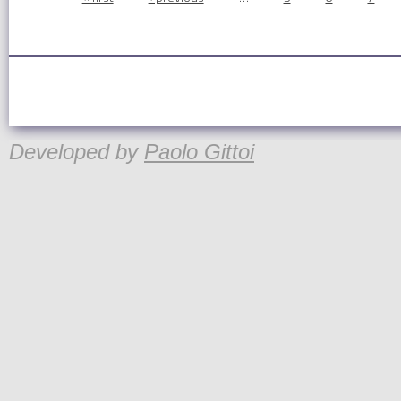
Pages
Developed by
Paolo Gittoi