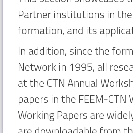
Partner institutions in th
formation, and its applica
In addition, since the for
Network in 1995, all rese
at the CTN Annual Worksho
papers in the FEEM-CTN W
Working Papers are widely
are downloadable from t