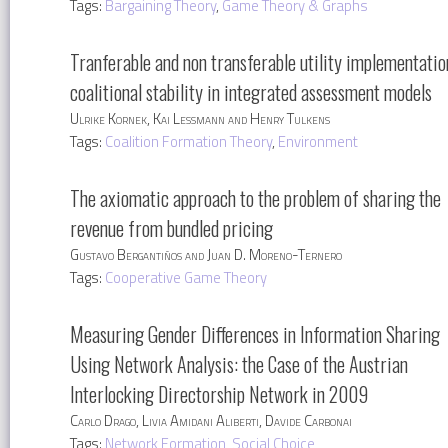
Tags:
Bargaining Theory
,
Game Theory & Graphs
Tranferable and non transferable utility implementatio
coalitional stability in integrated assessment models
Ulrike Kornek, Kai Lessmann and Henry Tulkens
Tags:
Coalition Formation Theory
,
Environment
The axiomatic approach to the problem of sharing the
revenue from bundled pricing
Gustavo Bergantiños and Juan D. Moreno-Ternero
Tags:
Cooperative Game Theory
Measuring Gender Differences in Information Sharing
Using Network Analysis: the Case of the Austrian
Interlocking Directorship Network in 2009
Carlo Drago, Livia Amidani Aliberti, Davide Carbonai
Tags:
Network Formation
,
Social Choice