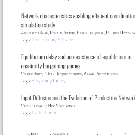
Network characteristics enabling efficient coordinatio
simulation study
Abhimanyu Khan, Ronald Peeters, Frank Thuijsman, Philippe Uyttenda
Tags:
Game Theory & Graphs
Equilibrium delay and non-existence of equilibrium in
unanimity bargaining games
Volker Britz, P. Jean-Jacques Herings, Arkadi Predtetchinsk
Tags:
Bargaining Theory
Input Diffusion and the Evolution of Production Networ
Vasco Carvalho, Nico Voigtländer
Tags:
Trade Theory
« first
‹ previous
…
5
6
7