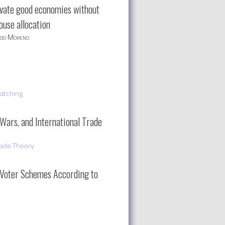
ivate good economies without
ouse allocation
rdo Moreno
atching
 Wars, and International Trade
rade Theory
Voter Schemes According to