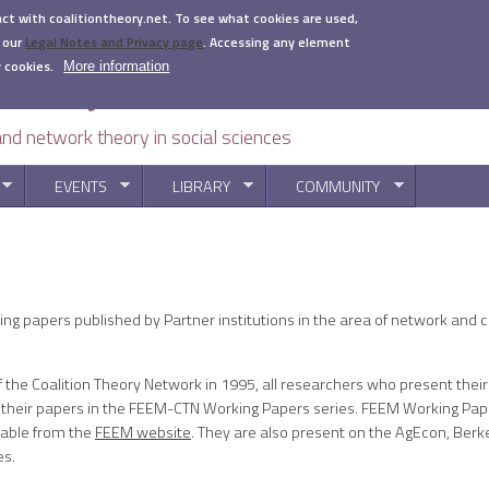
act with coalitiontheory.net. To see what cookies are used,
 our
Legal Notes and Privacy page
.
Accessing any element
 cookies.
More information
 and network theory in social sciences
EVENTS
LIBRARY
COMMUNITY
You are here
g papers published by Partner institutions in the area of network and co
of the Coalition Theory Network in 1995, all researchers who present thei
 their papers in the FEEM-CTN Working Papers series. FEEM Working Pape
dable from the
FEEM website
. They are also present on the AgEcon, Berk
es.