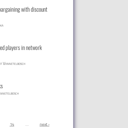
bargaining with discount
ska
ed players in network
nt Vannetelbosch
ks
annetelbosch
14
…
next ›