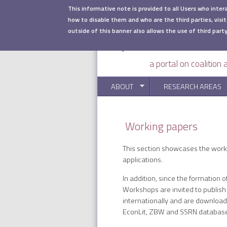
Skip to main content
This informative note is provided to all Users who inter
how to disable them and who are the third parties, visit
outside of this banner also allows the use of third party
a portal on coalition
ABOUT
RESEARCH AREAS
Working papers
This section showcases the workin
applications.
In addition, since the formation 
Workshops are invited to publish
internationally and are downloa
EconLit, ZBW and SSRN databas