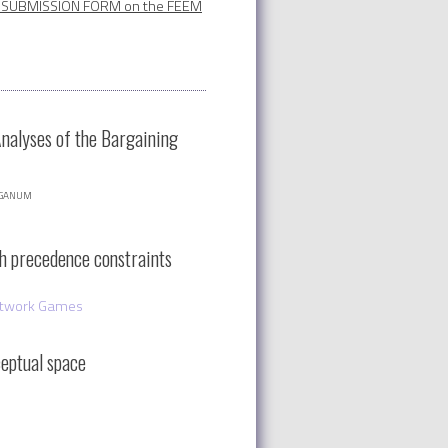
SUBMISSION FORM on the FEEM
Analyses of the Bargaining
nganum
th precedence constraints
twork Games
eptual space