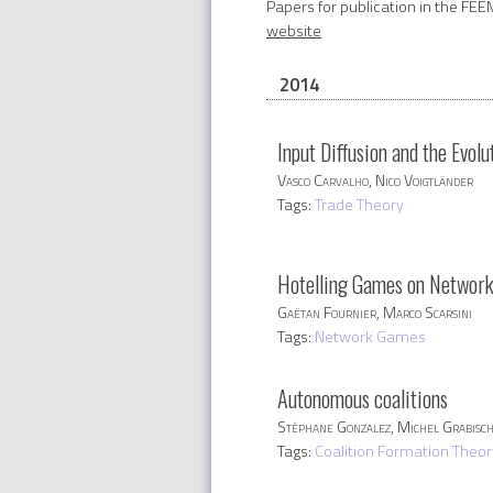
Papers for publication in the FEE
website
2014
Input Diffusion and the Evol
Vasco Carvalho, Nico Voigtländer
Tags:
Trade Theory
Hotelling Games on Networks:
Gaëtan Fournier, Marco Scarsini
Tags:
Network Games
Autonomous coalitions
Stéphane Gonzalez, Michel Grabisc
Tags:
Coalition Formation Theor