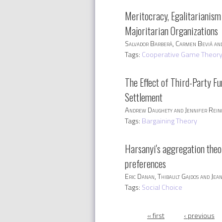
Meritocracy, Egalitarianism 
Majoritarian Organizations
Salvador Barberà, Carmen Beviá and
Tags:
Cooperative Game Theor
The Effect of Third-Party Fu
Settlement
Andrew Daughety and Jennifer Rei
Tags:
Bargaining Theory
Harsanyi's aggregation the
preferences
Eric Danan, Thibault Gajdos and Je
Tags:
Social Choice
Pages
« first
‹ previous