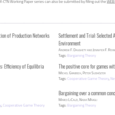
M-CTN Working Paper series can also be submitted by filling out the
WEB 
ution of Production Networks
Settlement and Trial: Selected 
Environment
Andrew F. Daughety and Jennifer F. Rei
Tags:
Bargaining Theory
 Efficiency of Equilibria
The positive core for games wi
Michel Grabisch, Peter Sudhölter
Tags:
Cooperative Game Theory
,
Ne
Bargaining over a common conc
h
Marco LiCalzi, Nadia Mâagli
y
,
Cooperative Game Theory
Tags:
Bargaining Theory