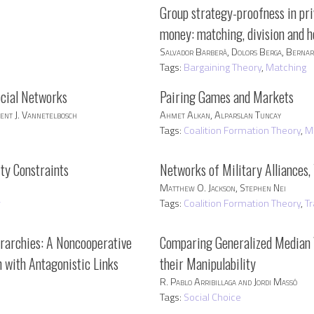
Group strategy-proofness in pr
money: matching, division and h
Salvador Barberà, Dolors Berga, Berna
Tags:
Bargaining Theory
,
Matching
ocial Networks
Pairing Games and Markets
ent J. Vannetelbosch
Ahmet Alkan, Alparslan Tuncay
Tags:
Coalition Formation Theory
,
M
ity Constraints
Networks of Military Alliances,
Matthew O. Jackson, Stephen Nei
y
Tags:
Coalition Formation Theory
,
T
rarchies: A Noncooperative
Comparing Generalized Median 
 with Antagonistic Links
their Manipulability
R. Pablo Arribillaga and Jordi Massó
Tags:
Social Choice