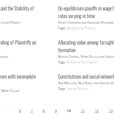
and the Stability of
On equilibrium payoffs in wage 
rates varying in time
 Clara Ponsatí
Ahmet Ozkardas and Agnieszka Rusinow
y
Tags:
Bargaining Theory
nding of Plaintiffs on
Allocating value among farsight
formation
nganum
Nicolas Carayol, Rémy Delille and Vince
Tags:
Network Formation
orem with incomplete
Constitutions and social networ
Ana Mauleon, Nils Roehl and Vincent V
Tags:
Social Choice
an-Marc Tallon
…
6
7
8
9
10
11
12
13