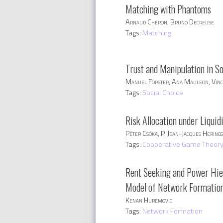
Matching with Phantoms
Arnaud Chéron, Bruno Decreuse
Tags:
Matching
Trust and Manipulation in S
Manuel Förster, Ana Mauleon, Vinc
Tags:
Social Choice
Risk Allocation under Liquid
Péter Csóka, P. Jean-Jacques Herings
Tags:
Cooperative Game Theor
Rent Seeking and Power Hie
Model of Network Formation
Kenan Huremovic
Tags:
Network Formation