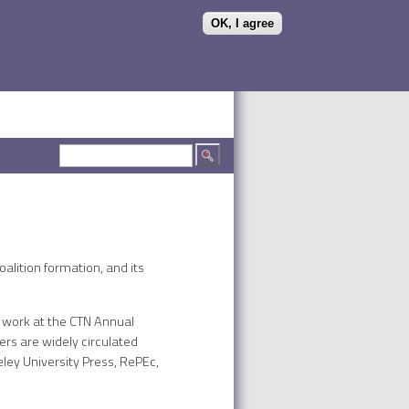
OK, I agree
Search form
Search
alition formation, and its
r work at the CTN Annual
rs are widely circulated
eley University Press, RePEc,